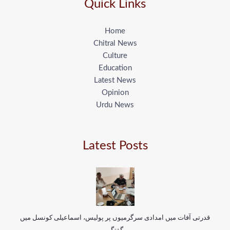
Quick Links
Home
Chitral News
Culture
Education
Latest News
Opinion
Urdu News
Latest Posts
قدرتی آفات میں امدادی سرگرمیوں پر پولیس، اسماعیلی کونسل میں