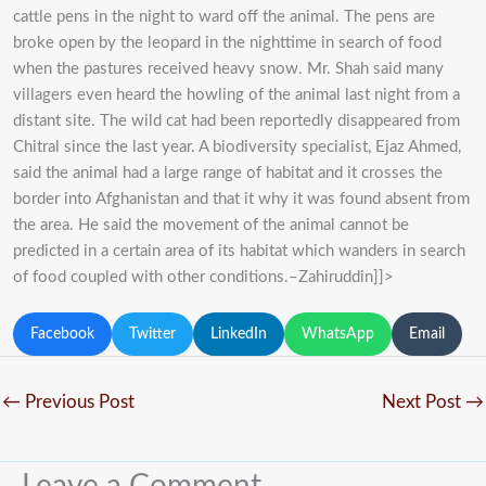
cattle pens in the night to ward off the animal. The pens are
broke open by the leopard in the nighttime in search of food
when the pastures received heavy snow. Mr. Shah said many
villagers even heard the howling of the animal last night from a
distant site. The wild cat had been reportedly disappeared from
Chitral since the last year. A biodiversity specialist, Ejaz Ahmed,
said the animal had a large range of habitat and it crosses the
border into Afghanistan and that it why it was found absent from
the area. He said the movement of the animal cannot be
predicted in a certain area of its habitat which wanders in search
of food coupled with other conditions.–Zahiruddin]]>
Facebook
Twitter
LinkedIn
WhatsApp
Email
←
Previous Post
Next Post
→