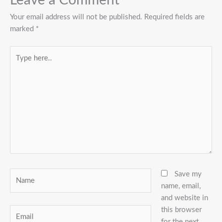
Leave a Comment
Your email address will not be published.
Required fields are
marked
*
Type
here..
Name
Save my
name, email,
and website in
this browser
Email
for the next