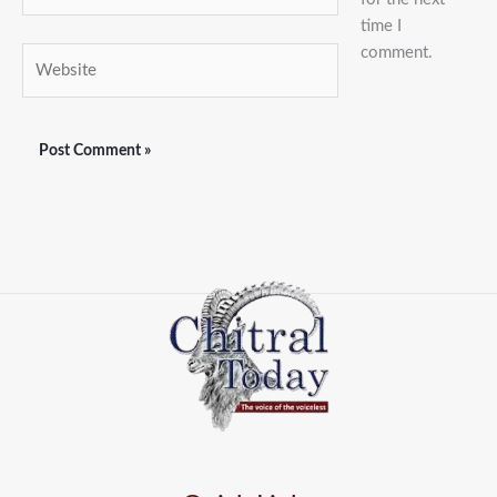
time I
comment.
Website