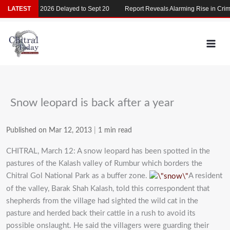
Skip
LATEST
MDCAT 2026 Delayed to Sept 20
Report Reveals Alarming Rise in Crimes
to
content
Snow leopard is back after a year
Published on Mar 12, 2013
|
1 min read
CHITRAL, March 12: A snow leopard has been spotted in the
pastures of the Kalash valley of Rumbur which borders the
Chitral Gol National Park as a buffer zone.
A resident
of the valley, Barak Shah Kalash, told this correspondent that
shepherds from the village had sighted the wild cat in the
pasture and herded back their cattle in a rush to avoid its
possible onslaught. He said the villagers were guarding their