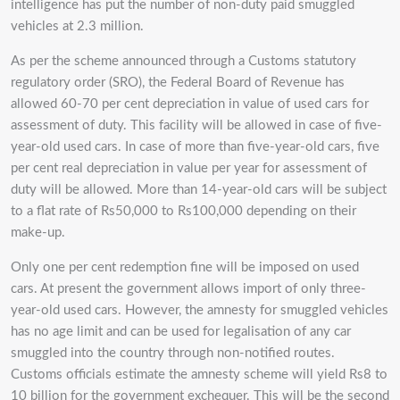
intelligence has put the number of non-duty paid smuggled
vehicles at 2.3 million.
As per the scheme announced through a Customs statutory
regulatory order (SRO), the Federal Board of Revenue has
allowed 60-70 per cent depreciation in value of used cars for
assessment of duty. This facility will be allowed in case of five-
year-old used cars. In case of more than five-year-old cars, five
per cent real depreciation in value per year for assessment of
duty will be allowed. More than 14-year-old cars will be subject
to a flat rate of Rs50,000 to Rs100,000 depending on their
make-up.
Only one per cent redemption fine will be imposed on used
cars. At present the government allows import of only three-
year-old used cars. However, the amnesty for smuggled vehicles
has no age limit and can be used for legalisation of any car
smuggled into the country through non-notified routes.
Customs officials estimate the amnesty scheme will yield Rs8 to
10 billion for the government exchequer. This will be the second