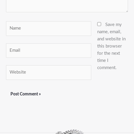
Name
Save my
name, email,
and website in
this browser
Email
for the next
time I
comment.
Website