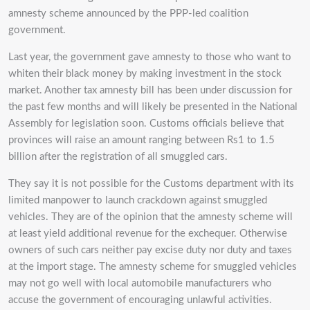
amnesty scheme announced by the PPP-led coalition
government.
Last year, the government gave amnesty to those who want to
whiten their black money by making investment in the stock
market. Another tax amnesty bill has been under discussion for
the past few months and will likely be presented in the National
Assembly for legislation soon. Customs officials believe that
provinces will raise an amount ranging between Rs1 to 1.5
billion after the registration of all smuggled cars.
They say it is not possible for the Customs department with its
limited manpower to launch crackdown against smuggled
vehicles. They are of the opinion that the amnesty scheme will
at least yield additional revenue for the exchequer. Otherwise
owners of such cars neither pay excise duty nor duty and taxes
at the import stage. The amnesty scheme for smuggled vehicles
may not go well with local automobile manufacturers who
accuse the government of encouraging unlawful activities.