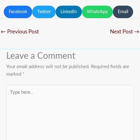
Facebook
Twitter
LinkedIn
WhatsApp
Email
←
Previous Post
Next Post
→
Leave a Comment
Your email address will not be published.
Required fields are
marked
*
Type
here..