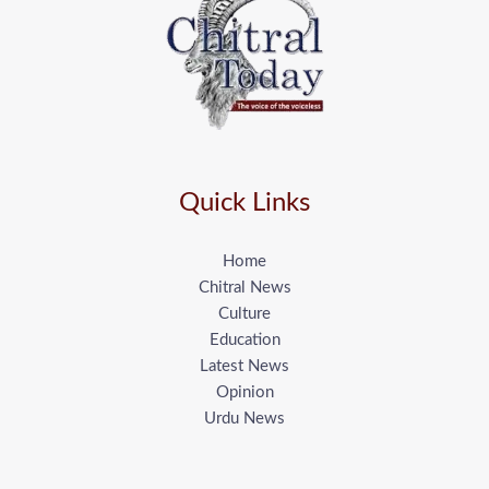
Quick Links
Home
Chitral News
Culture
Education
Latest News
Opinion
Urdu News