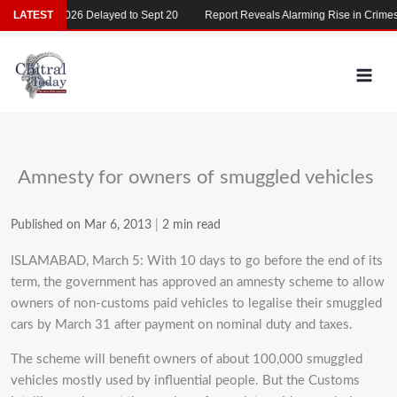
Skip
MDCAT 2026 Delayed to Sept 20
LATEST
Report Reveals Alarming Rise in Crimes Ag
to
content
Amnesty for owners of smuggled vehicles
Published on Mar 6, 2013
|
2 min read
ISLAMABAD, March 5: With 10 days to go before the end of its
term, the government has approved an amnesty scheme to allow
owners of non-customs paid vehicles to legalise their smuggled
cars by March 31 after payment on nominal duty and taxes.
The scheme will benefit owners of about 100,000 smuggled
vehicles mostly used by influential people. But the Customs