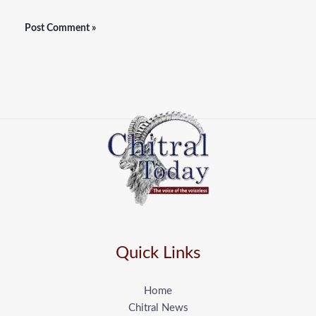
Quick Links
Home
Chitral News