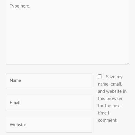
Type
here..
Name
Save my
name, email,
and website in
this browser
Email
for the next
time I
comment.
Website