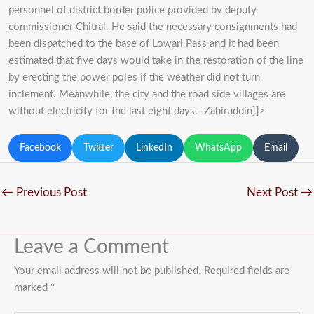
personnel of district border police provided by deputy
commissioner Chitral. He said the necessary consignments had
been dispatched to the base of Lowari Pass and it had been
estimated that five days would take in the restoration of the line
by erecting the power poles if the weather did not turn
inclement. Meanwhile, the city and the road side villages are
without electricity for the last eight days.–Zahiruddin]]>
Facebook
Twitter
LinkedIn
WhatsApp
Email
←
Previous Post
Next Post
→
Leave a Comment
Your email address will not be published.
Required fields are
marked
*