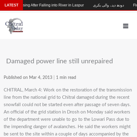
Skip
Child Missing After Falling into River in Laspur
LATEST
دودھ دینے والی بکری
Flo
to
content
Damaged power line still unrepaired
Published on Mar 4, 2013
|
1 min read
CHITRAL, March 4: Work on the restoration of the transmission
line from the national grid to Chitral damaged during the recent
snowfall could not be started even after passage of seven days.
An official of the grid station in Drosh on Monday said workers
of the department were unable to go to the Lowari Pass due to
the impending danger of avalanches. He said the workers might
be sent to the site within a couple of days accompanied by the