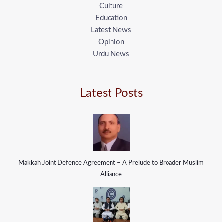
Culture
Education
Latest News
Opinion
Urdu News
Latest Posts
Makkah Joint Defence Agreement – A Prelude to Broader Muslim
Alliance