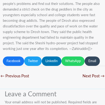
people’s problems and find out their solutions. The people also
demanded a strict check on the drug peddlers in the city as
youngsters especially school and college students were fast
becoming drug addicts. The people of Drosh also expressed
dissatisfaction over the quality and pace of work on the water
supply scheme to Drosh town. They said the public health
engineering department had failed to maintain quality in the
project. The said the Sheshi hydro-power project had stopped
working just one year after its completion. —Zahiruddin]]>
Facebook
Twitter
LinkedIn
WhatsApp
Email
←
Previous Post
Next Post
→
Leave a Comment
Your email address will not be published.
Required fields are