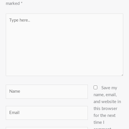
marked
*
Type
here..
Name
Save my
name, email,
and website in
this browser
Email
for the next
time I