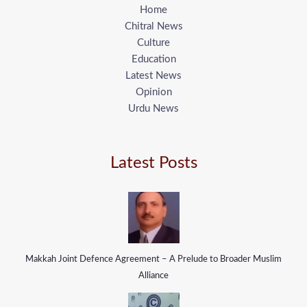
Home
Chitral News
Culture
Education
Latest News
Opinion
Urdu News
Latest Posts
Makkah Joint Defence Agreement – A Prelude to Broader Muslim
Alliance