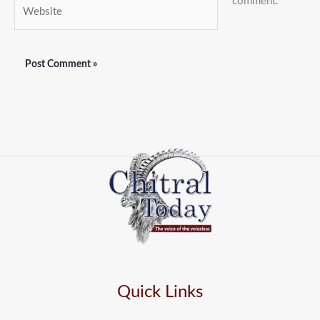
comment.
Website
Quick Links