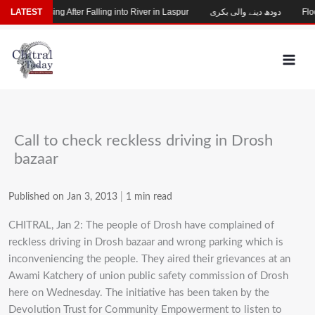
Skip
Child Missing After Falling into River in Laspur
LATEST
دودھ دینے والی بکری
Flood
to
content
Call to check reckless driving in Drosh
bazaar
Published on Jan 3, 2013
|
1 min read
CHITRAL, Jan 2: The people of Drosh have complained of
reckless driving in Drosh bazaar and wrong parking which is
inconveniencing the people. They aired their grievances at an
Awami Katchery of union public safety commission of Drosh
here on Wednesday. The initiative has been taken by the
Devolution Trust for Community Empowerment to listen to