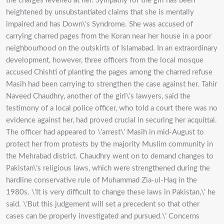
the charges levelled at her. Sympathy for the girl has been
heightened by unsubstantiated claims that she is mentally
impaired and has Down\’s Syndrome. She was accused of
carrying charred pages from the Koran near her house in a poor
neighbourhood on the outskirts of Islamabad. In an extraordinary
development, however, three officers from the local mosque
accused Chishti of planting the pages among the charred refuse
Masih had been carrying to strengthen the case against her. Tahir
Naveed Chaudhry, another of the girl\’s lawyers, said the
testimony of a local police officer, who told a court there was no
evidence against her, had proved crucial in securing her acquittal.
The officer had appeared to \’arrest\’ Masih in mid-August to
protect her from protests by the majority Muslim community in
the Mehrabad district. Chaudhry went on to demand changes to
Pakistan\’s religious laws, which were strengthened during the
hardline conservative rule of Muhammad Zia-ul-Haq in the
1980s. \’It is very difficult to change these laws in Pakistan,\’ he
said. \’But this judgement will set a precedent so that other
cases can be properly investigated and pursued.\’ Concerns