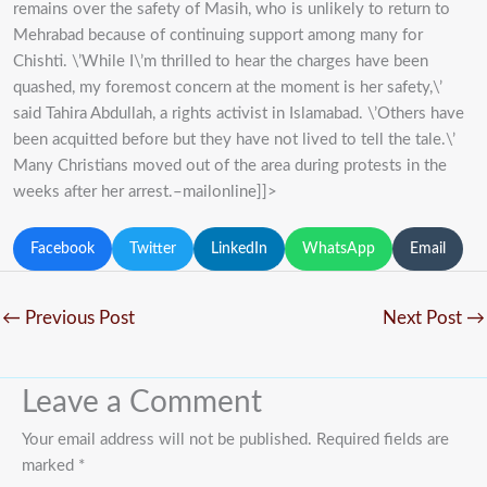
remains over the safety of Masih, who is unlikely to return to
Mehrabad because of continuing support among many for
Chishti. \’While I\’m thrilled to hear the charges have been
quashed, my foremost concern at the moment is her safety,\’
said Tahira Abdullah, a rights activist in Islamabad. \’Others have
been acquitted before but they have not lived to tell the tale.\’
Many Christians moved out of the area during protests in the
weeks after her arrest.–mailonline]]>
Facebook
Twitter
LinkedIn
WhatsApp
Email
←
Previous Post
Next Post
→
Leave a Comment
Your email address will not be published.
Required fields are
marked
*