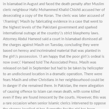
in Islamabad in August and faced the death penalty after Muslim
cleric neighbour Hafiz Mohammed Khalid Chishti accused her of
desecrating a copy of the Koran. The cleric was later accused of
\’framing\’ Masih by fabricating evidence in a case that went to
the highest levels of the Pakistani government and sparked
international outrage at the country\’s strict blasphemy laws.
Attorney Abdul Hameed said a court in Islamabad dismissed all
the charges against Masih on Tuesday, concluding they were
based on heresy and incriminated material that was planted in
the girl\’s possession. \’I am happy that the poor girl\’s ordeal is
now over,\’ Hameed told The Associated Press. Masih was
released on bail in September but had to be taken by helicopter
to an undisclosed location in a dramatic operation. There were
fears Masih and other Christians in her neighbourhood could be
in danger if she remained there. In Pakistan, the mere allegation
of causing offence to Islam can mean death, with some killed
even if they are found innocent by the courts. However, this was
a rare occasion when senior Islamic clerics intervened to oppose