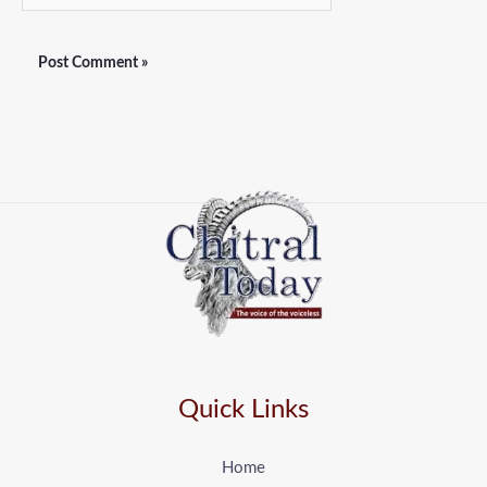
Quick Links
Home