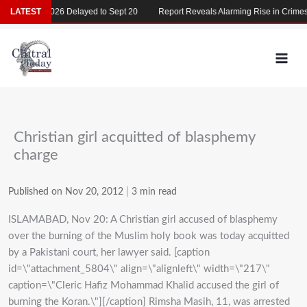
Skip
MDCAT 2026 Delayed to Sept 20
LATEST
Report Reveals Alarming Rise in Crimes Ag
to
content
Christian girl acquitted of blasphemy
charge
Published on Nov 20, 2012
|
3 min read
ISLAMABAD, Nov 20: A Christian girl accused of blasphemy
over the burning of the Muslim holy book was today acquitted
by a Pakistani court, her lawyer said. [caption
id=\"attachment_5804\" align=\"alignleft\" width=\"217\"
caption=\"Cleric Hafiz Mohammad Khalid accused the girl of
burning the Koran.\"][/caption] Rimsha Masih, 11, was arrested