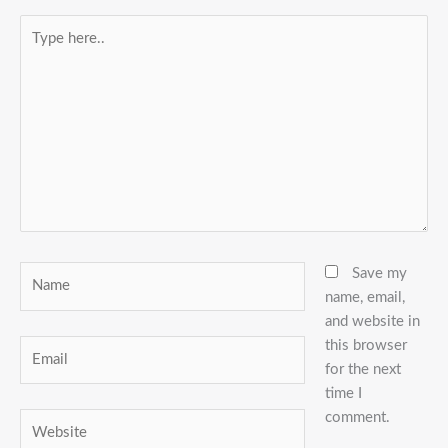
Type
here..
Name
Save my
name, email,
and website in
this browser
Email
for the next
time I
comment.
Website