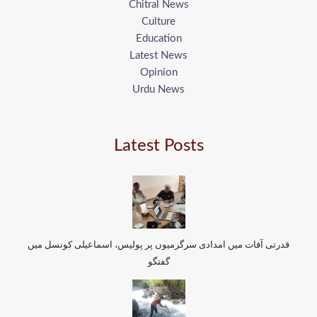
Chitral News
Culture
Education
Latest News
Opinion
Urdu News
Latest Posts
قدرتی آفات میں امدادی سرگرمیوں پر پولیس، اسماعیلی کونسل میں
گفتگو