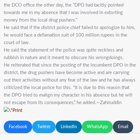
the DCO office the other day, the “DPO had tacitly pointed
towards me in my absence that I was involved in extorting
money from the local drug pushers.”
He said that if the district police chief failed to apologize to him,
he would face a defamation suit of 100 million rupees in the
court of law.
He said the statement of the police was quite reckless and
rubbish in nature and it meant to obscure his wrongdoings.
He reiterated that since the posting of the incumbent DPO in the
district, the drug pushers have become active and are carrying
out their activities without any fear of the law and he has always
criticized the local police for this. “It is due to this reason that
the DPO tried to malign my character in his absence but he will
not escape from its consequences,” he added.—Zahiruddin
Facebook
Twitter
LinkedIn
WhatsApp
Email