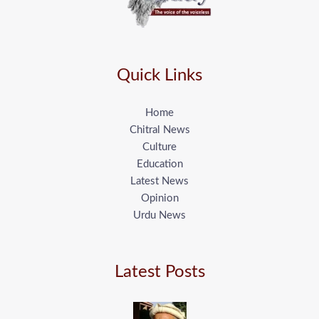
Quick Links
Home
Chitral News
Culture
Education
Latest News
Opinion
Urdu News
Latest Posts