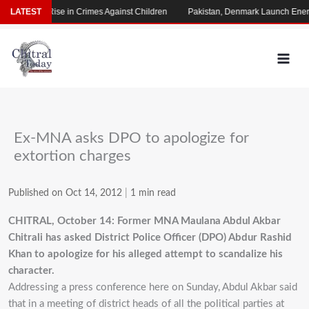
Skip
 Alarming Rise in Crimes Against Children
LATEST
Pakistan, Denmark Launch Energy
to
content
Ex-MNA asks DPO to apologize for
extortion charges
Published on Oct 14, 2012
|
1 min read
CHITRAL, October 14: Former MNA Maulana Abdul Akbar
Chitrali has asked District Police Officer (DPO) Abdur Rashid
Khan to apologize for his alleged attempt to scandalize his
character.
Addressing a press conference here on Sunday, Abdul Akbar said
that in a meeting of district heads of all the political parties at