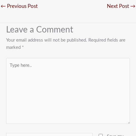
←
Previous Post
Next Post
→
Leave a Comment
Your email address will not be published.
Required fields are
marked
*
Type
here..