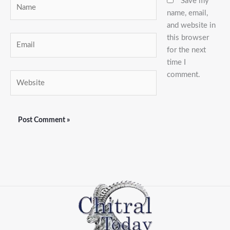
Name
Save my
name, email,
and website in
this browser
Email
for the next
time I
comment.
Website