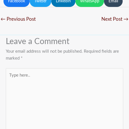
Facebook
Twitter
LinkedIn
WhatsApp
Email
←
Previous Post
Next Post
→
Leave a Comment
Your email address will not be published.
Required fields are
marked
*
Type
here..