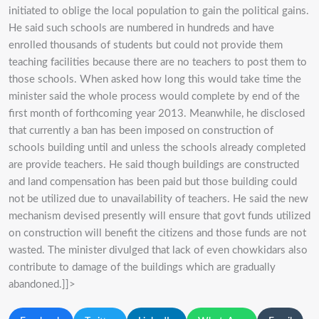
initiated to oblige the local population to gain the political gains.
He said such schools are numbered in hundreds and have
enrolled thousands of students but could not provide them
teaching facilities because there are no teachers to post them to
those schools. When asked how long this would take time the
minister said the whole process would complete by end of the
first month of forthcoming year 2013. Meanwhile, he disclosed
that currently a ban has been imposed on construction of
schools building until and unless the schools already completed
are provide teachers. He said though buildings are constructed
and land compensation has been paid but those building could
not be utilized due to unavailability of teachers. He said the new
mechanism devised presently will ensure that govt funds utilized
on construction will benefit the citizens and those funds are not
wasted. The minister divulged that lack of even chowkidars also
contribute to damage of the buildings which are gradually
abandoned.]]>