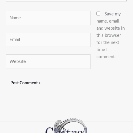
Name
Save my
name, email,
and website in
this browser
Email
for the next
time I
comment.
Website