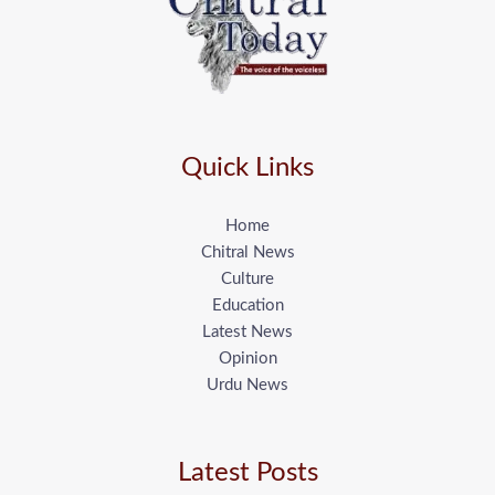
Quick Links
Home
Chitral News
Culture
Education
Latest News
Opinion
Urdu News
Latest Posts