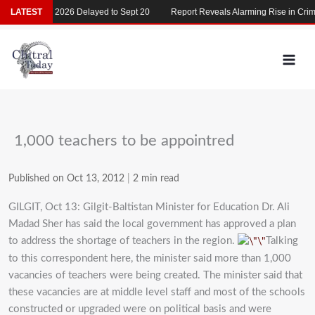
Skip
LATEST
MDCAT 2026 Delayed to Sept 20
Report Reveals Alarming Rise in Crimes
to
content
1,000 teachers to be appointred
Published on Oct 13, 2012
|
2 min read
GILGIT, Oct 13: Gilgit-Baltistan Minister for Education Dr. Ali
Madad Sher has said the local government has approved a plan
to address the shortage of teachers in the region.
Talking
to this correspondent here, the minister said more than 1,000
vacancies of teachers were being created. The minister said that
these vacancies are at middle level staff and most of the schools
constructed or upgraded were on political basis and were