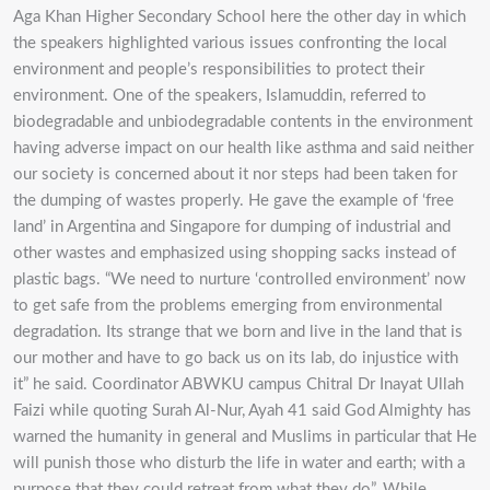
Aga Khan Higher Secondary School here the other day in which
the speakers highlighted various issues confronting the local
environment and people’s responsibilities to protect their
environment. One of the speakers, Islamuddin, referred to
biodegradable and unbiodegradable contents in the environment
having adverse impact on our health like asthma and said neither
our society is concerned about it nor steps had been taken for
the dumping of wastes properly. He gave the example of ‘free
land’ in Argentina and Singapore for dumping of industrial and
other wastes and emphasized using shopping sacks instead of
plastic bags. “We need to nurture ‘controlled environment’ now
to get safe from the problems emerging from environmental
degradation. Its strange that we born and live in the land that is
our mother and have to go back us on its lab, do injustice with
it” he said. Coordinator ABWKU campus Chitral Dr Inayat Ullah
Faizi while quoting Surah Al-Nur, Ayah 41 said God Almighty has
warned the humanity in general and Muslims in particular that He
will punish those who disturb the life in water and earth; with a
purpose that they could retreat from what they do”. While