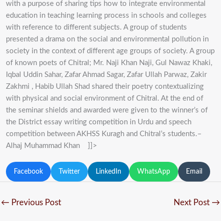
with a purpose of sharing tips how to integrate environmental
education in teaching learning process in schools and colleges
with reference to different subjects. A group of students
presented a drama on the social and environmental pollution in
society in the context of different age groups of society. A group
of known poets of Chitral; Mr. Naji Khan Naji, Gul Nawaz Khaki,
Iqbal Uddin Sahar, Zafar Ahmad Sagar, Zafar Ullah Parwaz, Zakir
Zakhmi , Habib Ullah Shad shared their poetry contextualizing
with physical and social environment of Chitral. At the end of
the seminar shields and awarded were given to the winner’s of
the District essay writing competition in Urdu and speech
competition between AKHSS Kuragh and Chitral’s students.–
Alhaj Muhammad Khan ]]>
Facebook
Twitter
LinkedIn
WhatsApp
Email
←
Previous Post
Next Post
→