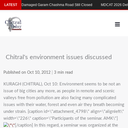
Skip
Flood-Damaged Garam Chashma Road Still Closed
LATEST
MDCAT 2026 Delayed 
to
content
Chitral's environment issues discussed
Published on Oct 10, 2012
|
3 min read
KURAGH (CHITRAL), Oct 10: Environment seems to be not an
issue of big cities any more, as people in remote and scenic
valleys free from pollution are also facing many complicated
issues with their water, forest and even air they breath becoming
under strain. [caption id=\"attachment_4798\" align=\"alignleft\"
width=\"226\" caption=\"Participants of the seminar. AMK\"]
[/caption] In this regard, a seminar was organized at the