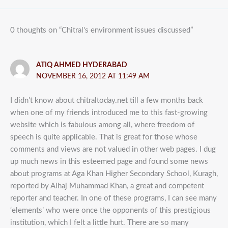
0 thoughts on “Chitral's environment issues discussed”
ATIQ AHMED HYDERABAD
NOVEMBER 16, 2012 AT 11:49 AM
I didn’t know about chitraltoday.net till a few months back
when one of my friends introduced me to this fast-growing
website which is fabulous among all, where freedom of
speech is quite applicable. That is great for those whose
comments and views are not valued in other web pages. I dug
up much news in this esteemed page and found some news
about programs at Aga Khan Higher Secondary School, Kuragh,
reported by Alhaj Muhammad Khan, a great and competent
reporter and teacher. In one of these programs, I can see many
‘elements’ who were once the opponents of this prestigious
institution, which I felt a little hurt. There are so many