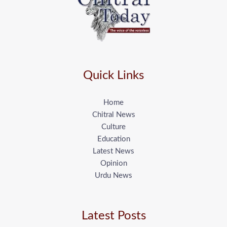
Quick Links
Home
Chitral News
Culture
Education
Latest News
Opinion
Urdu News
Latest Posts