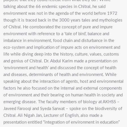
talking about the 66 endemic species in Chitral, he said
environment was not in the agenda of the world before 1972
though it is traced back in the 3000 years tales and mythologies
of Chitral. He corroborated the concept of pure and impure
environment with reference to a ‘tale of bird’, balance and
imbalance in environment, food chain and disturbance in the
eco-system and implication of impure acts on environment and
life while diving deep into the history, culture, values, customs
and genius of Chitral. Dr. Abdul Karim made a presentation on
‘environment and health’ and discussed the concept of health
and diseases, determinants of health and environment. While
speaking about the interaction of agents, host and environmental
factors he also focused on the internal and external components
of environment and their bearing on human health in society and
emerging disease. The faculty members of biology at AKHSS –
Javeed Farooqi and Syeda Sarwat – spoke on the biodiversity of
Chitral. Ali Nigah Jan, Lecturer of English, also made a
presentation entitled “integration of environment in education”