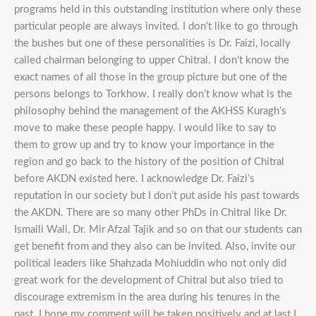
programs held in this outstanding institution where only these
particular people are always invited. I don’t like to go through
the bushes but one of these personalities is Dr. Faizi, locally
called chairman belonging to upper Chitral. I don’t know the
exact names of all those in the group picture but one of the
persons belongs to Torkhow. I really don’t know what is the
philosophy behind the management of the AKHSS Kuragh’s
move to make these people happy. I would like to say to
them to grow up and try to know your importance in the
region and go back to the history of the position of Chitral
before AKDN existed here. I acknowledge Dr. Faizi’s
reputation in our society but I don’t put aside his past towards
the AKDN. There are so many other PhDs in Chitral like Dr.
Ismaili Wali, Dr. Mir Afzal Tajik and so on that our students can
get benefit from and they also can be invited. Also, invite our
political leaders like Shahzada Mohiuddin who not only did
great work for the development of Chitral but also tried to
discourage extremism in the area during his tenures in the
past. I hope my comment will be taken positively and at last I