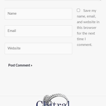
Name
Save my
name, email,
and website in
this browser
Email
for the next
time I
comment.
Website