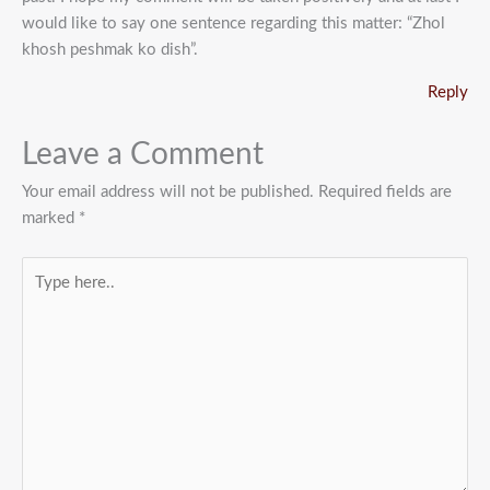
would like to say one sentence regarding this matter: “Zhol
khosh peshmak ko dish”.
Reply
Leave a Comment
Your email address will not be published.
Required fields are
marked
*
Type
here..