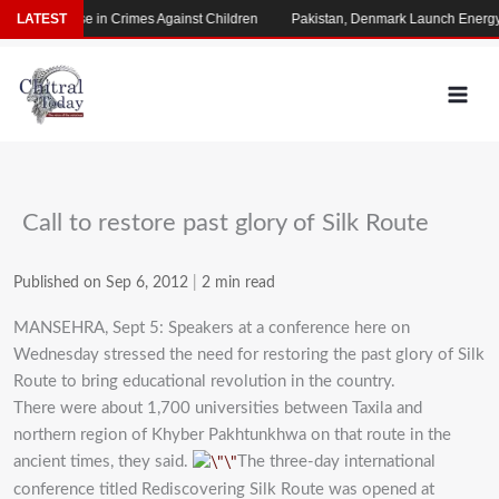
Skip
arming Rise in Crimes Against Children
LATEST
Pakistan, Denmark Launch Energy C
to
content
Call to restore past glory of Silk Route
Published on Sep 6, 2012
|
2 min read
MANSEHRA, Sept 5: Speakers at a conference here on
Wednesday stressed the need for restoring the past glory of Silk
Route to bring educational revolution in the country.
There were about 1,700 universities between Taxila and
northern region of Khyber Pakhtunkhwa on that route in the
ancient times, they said.
The three-day international
conference titled Rediscovering Silk Route was opened at