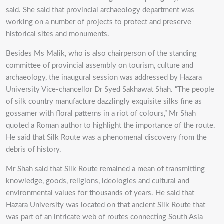
said. She said that provincial archaeology department was
working on a number of projects to protect and preserve
historical sites and monuments.
Besides Ms Malik, who is also chairperson of the standing
committee of provincial assembly on tourism, culture and
archaeology, the inaugural session was addressed by Hazara
University Vice-chancellor Dr Syed Sakhawat Shah. “The people
of silk country manufacture dazzlingly exquisite silks fine as
gossamer with floral patterns in a riot of colours,” Mr Shah
quoted a Roman author to highlight the importance of the route.
He said that Silk Route was a phenomenal discovery from the
debris of history.
Mr Shah said that Silk Route remained a mean of transmitting
knowledge, goods, religions, ideologies and cultural and
environmental values for thousands of years. He said that
Hazara University was located on that ancient Silk Route that
was part of an intricate web of routes connecting South Asia