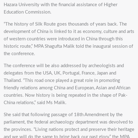
Hazara University with the financial assistance of Higher
Education Commission.
“The history of Silk Route goes thousands of years back. The
development of China is linked to it as economy, culture and arts
of western countries were introduced in China through this
historic route,” MPA Shagufta Malik told the inaugural session of
the conference.
The conference will be also addressed by archeologists and
delegates from the USA, UK, Portugal, France, Japan and
Thailand. “This road once played a great role in promoting
friendly relations among China and European, Asian and African
countries. Now history is being repeated in the shape of Pak-
China relations,” said Ms Malik.
She said that following passage of 18th Amendment by the
parliament, the federal archaeology department was devolved to
the provinces. “Living nations protect and preserve their heritage
and we will do the same to bring back our past glory,” the MPA