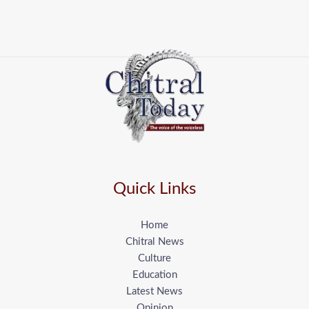
Quick Links
Home
Chitral News
Culture
Education
Latest News
Opinion