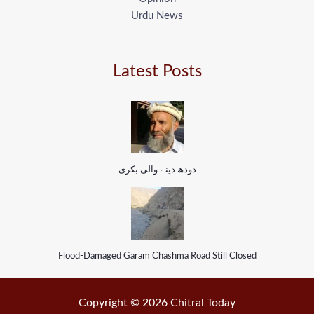
Urdu News
Latest Posts
دودھ دینے والی بکری
Flood-Damaged Garam Chashma Road Still Closed
Copyright © 2026 Chitral Today