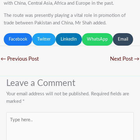
with China, Central Asia, Africa and Europe in the past.
The route was presently playing a vital role in promotion of
trade between Pakistan and China, Mr Shah added.
Facebook
Twitter
LinkedIn
WhatsApp
Email
←
Previous Post
Next Post
→
Leave a Comment
Your email address will not be published.
Required fields are
marked
*
Type
here..