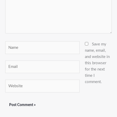
Name
Save my
name, email,
and website in
this browser
Email
for the next
time I
comment.
Website