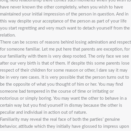
long held relationship there comes such moments when you wish to
have never known the other completely, when you wish to have
maintained your initial impression of the person in question. And in
this way despite your acceptance of the person as part of your life
you start regretting and very much want to detach yourself from the
relation.
There can be scores of reasons behind losing admiration and respect
for someone familiar. Let me put here that parents are exception, for
our familiarity with them is very deep rooted. The only face we see
after our very birth is that of them. If despite this some parents lose
respect of their children for some reason or other, I dare say it may
be in very rare cases. It is very possible that the person turns out to
be the opposite of what you thought of him or her. You may find
someone bad tempered in the course of time or irritating or
notorious or simply boring. You may want the other to behave in a
certain way but you find yourself in dismay because the other is
peculiar and individual in action out of nature.
Familiarity may reveal the real face of both the parties’ genuine
behavior, attitude which they initially have glossed to impress upon