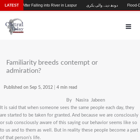
Skip
 Missing After Falling into River in Laspur
LATEST
دودھ دینے والی بکری
Flood-Dama
to
content
Familiarity breeds contempt or
admiration?
Published on Sep 5, 2012
|
4 min read
By Nasira Jabeen
It is said that when someone sees the same people each day, they
are started to be taken for granted. And because we are consciously
or sub consciously aware of this saying our behavior seems like so
to us and to them as well. But in reality these people become a part
of that person’s life.