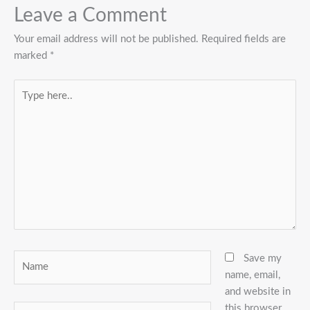
Leave a Comment
Your email address will not be published.
Required fields are
marked
*
Type
here..
Name
Save my
name, email,
and website in
this browser
Email