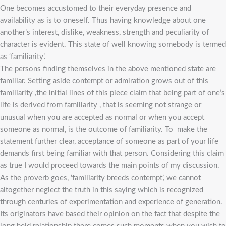
One becomes accustomed to their everyday presence and
availability as is to oneself. Thus having knowledge about one
another’s interest, dislike, weakness, strength and peculiarity of
character is evident. This state of well knowing somebody is termed
as ‘familiarity’.
The persons finding themselves in the above mentioned state are
familiar. Setting aside contempt or admiration grows out of this
familiarity ,the initial lines of this piece claim that being part of one’s
life is derived from familiarity , that is seeming not strange or
unusual when you are accepted as normal or when you accept
someone as normal, is the outcome of familiarity. To make the
statement further clear, acceptance of someone as part of your life
demands first being familiar with that person. Considering this claim
as true I would proceed towards the main points of my discussion.
As the proverb goes, ‘familiarity breeds contempt’, we cannot
altogether neglect the truth in this saying which is recognized
through centuries of experimentation and experience of generation.
Its originators have based their opinion on the fact that despite the