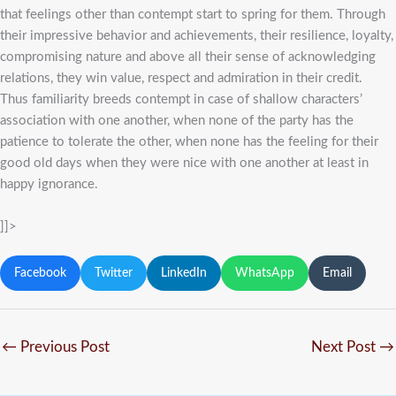
that feelings other than contempt start to spring for them. Through
their impressive behavior and achievements, their resilience, loyalty,
compromising nature and above all their sense of acknowledging
relations, they win value, respect and admiration in their credit.
Thus familiarity breeds contempt in case of shallow characters’
association with one another, when none of the party has the
patience to tolerate the other, when none has the feeling for their
good old days when they were nice with one another at least in
happy ignorance.
]]>
Facebook
Twitter
LinkedIn
WhatsApp
Email
←
Previous Post
Next Post
→