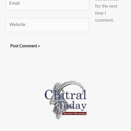
for the next
time I
comment.
Website