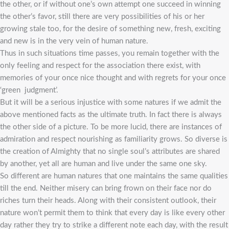
the other, or if without one’s own attempt one succeed in winning
the other’s favor, still there are very possibilities of his or her
growing stale too, for the desire of something new, fresh, exciting
and new is in the very vein of human nature.
Thus in such situations time passes, you remain together with the
only feeling and respect for the association there exist, with
memories of your once nice thought and with regrets for your once
‘green judgment’.
But it will be a serious injustice with some natures if we admit the
above mentioned facts as the ultimate truth. In fact there is always
the other side of a picture. To be more lucid, there are instances of
admiration and respect nourishing as familiarity grows. So diverse is
the creation of Almighty that no single soul’s attributes are shared
by another, yet all are human and live under the same one sky.
So different are human natures that one maintains the same qualities
till the end. Neither misery can bring frown on their face nor do
riches turn their heads. Along with their consistent outlook, their
nature won’t permit them to think that every day is like every other
day rather they try to strike a different note each day, with the result