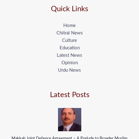
Quick Links
Home
Chitral News
Culture
Education
Latest News
Opinion
Urdu News
Latest Posts
Makkah Joint Defence Agreement – A Prelude to Broader Muslim