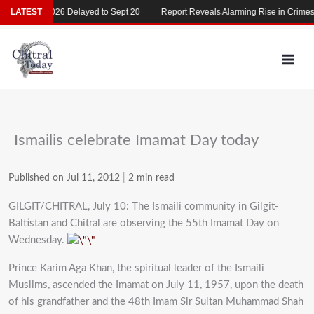
Skip
MDCAT 2026 Delayed to Sept 20
LATEST
Report Reveals Alarming Rise in Crimes Ag
to
content
Ismailis celebrate Imamat Day today
Published on Jul 11, 2012
|
2 min read
GILGIT/CHITRAL, July 10: The Ismaili community in Gilgit-
Baltistan and Chitral are observing the 55th Imamat Day on
Wednesday.
Prince Karim Aga Khan, the spiritual leader of the Ismaili
Muslims, ascended the Imamat on July 11, 1957, upon the death
of his grandfather and the 48th Imam Sir Sultan Muhammad Shah