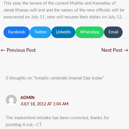
This year, the tenure of the current Mukhis and Kamadias of
Jamat Khanas will end and the names of the new officials will be
announced on July 11, who will resume their duties on July 12.
Facebook
Twitter
LinkedIn
WhatsApp
Email
←
Previous Post
Next Post
→
0 thoughts on “Ismailis celebrate Imamat Day today”
ADMIN
JULY 18, 2012 AT 1:04 AM
The inadvertent mistake has been corrected, thanks for
pointing it out.–CT