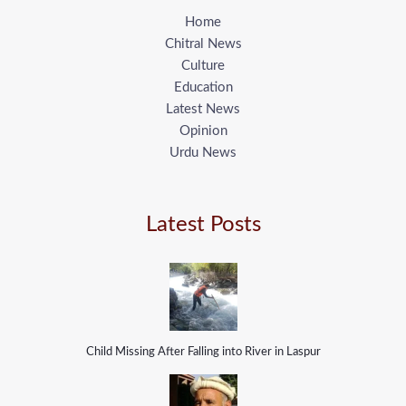
Home
Chitral News
Culture
Education
Latest News
Opinion
Urdu News
Latest Posts
Child Missing After Falling into River in Laspur