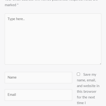
marked
*
Type
here..
Name
Save my
name, email,
and website in
this browser
Email
for the next
time I