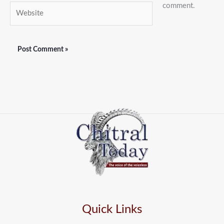
comment.
Website
Quick Links