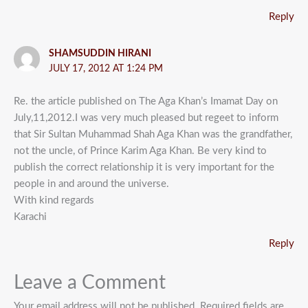
Reply
SHAMSUDDIN HIRANI
JULY 17, 2012 AT 1:24 PM
Re. the article published on The Aga Khan’s Imamat Day on
July,11,2012.I was very much pleased but regeet to inform
that Sir Sultan Muhammad Shah Aga Khan was the grandfather,
not the uncle, of Prince Karim Aga Khan. Be very kind to
publish the correct relationship it is very important for the
people in and around the universe.
With kind regards
Karachi
Reply
Leave a Comment
Your email address will not be published.
Required fields are