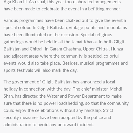
Aga Khan III. As usual, this year too elaborated arrangements
have been made to celebrate the event in a befitting manner.
Various programmes have been chalked out to give the event a
special colour. In Gilgit-Baltistan, vintage points and mountains
have been illuminated on the occasion. Special religious
gatherings would be held in all the Jamat Khanas in both Gilgit-
Baltistan and Chitral. In Garam Chashma, Upper Chitral, Hunza
and adjacent areas where the community is settled, colorful
events would also take place. Besides, musical programmes and
sports festivals will also mark the day.
The government of Gilgit-Baltistan has announced a local
holiday in connection with the day. The chief minister, Mehdi
Shah, has directed the Water and Power Department to make
sure that there is no power loadshedding, so that the community
could enjoy the celebrations without any hardship. Strict
security measures have been adopted by the police and
administration to avoid any untoward incident.