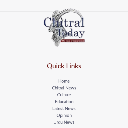
Quick Links
Home
Chitral News
Culture
Education
Latest News
Opinion
Urdu News