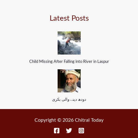
Latest Posts
Child Missing After Falling into River in Laspur
دودھ دینے والی بکری
Copyright © 2026 Chitral Today