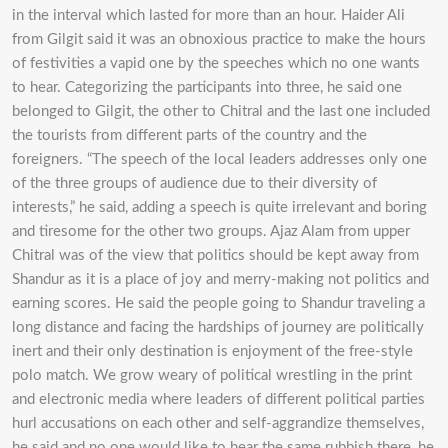
in the interval which lasted for more than an hour. Haider Ali
from Gilgit said it was an obnoxious practice to make the hours
of festivities a vapid one by the speeches which no one wants
to hear. Categorizing the participants into three, he said one
belonged to Gilgit, the other to Chitral and the last one included
the tourists from different parts of the country and the
foreigners. “The speech of the local leaders addresses only one
of the three groups of audience due to their diversity of
interests,” he said, adding a speech is quite irrelevant and boring
and tiresome for the other two groups. Ajaz Alam from upper
Chitral was of the view that politics should be kept away from
Shandur as it is a place of joy and merry-making not politics and
earning scores. He said the people going to Shandur traveling a
long distance and facing the hardships of journey are politically
inert and their only destination is enjoyment of the free-style
polo match. We grow weary of political wrestling in the print
and electronic media where leaders of different political parties
hurl accusations on each other and self-aggrandize themselves,
he said and no one would like to hear the same rubbish there, he