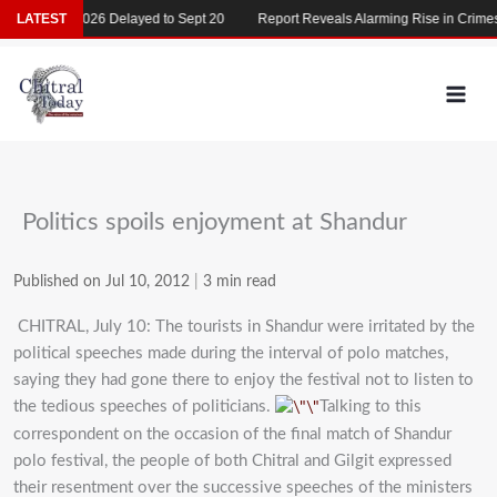
Skip
MDCAT 2026 Delayed to Sept 20
LATEST
Report Reveals Alarming Rise in Crimes Ag
to
content
Politics spoils enjoyment at Shandur
Published on Jul 10, 2012
|
3 min read
CHITRAL, July 10: The tourists in Shandur were irritated by the
political speeches made during the interval of polo matches,
saying they had gone there to enjoy the festival not to listen to
the tedious speeches of politicians.
Talking to this
correspondent on the occasion of the final match of Shandur
polo festival, the people of both Chitral and Gilgit expressed
their resentment over the successive speeches of the ministers