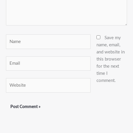
Name
Save my
name, email,
and website in
this browser
Email
for the next
time I
comment.
Website