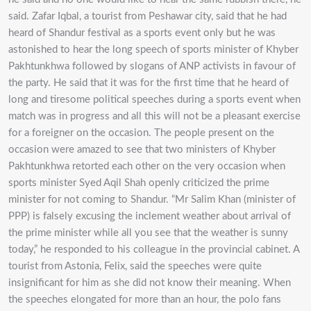
said. Zafar Iqbal, a tourist from Peshawar city, said that he had
heard of Shandur festival as a sports event only but he was
astonished to hear the long speech of sports minister of Khyber
Pakhtunkhwa followed by slogans of ANP activists in favour of
the party. He said that it was for the first time that he heard of
long and tiresome political speeches during a sports event when
match was in progress and all this will not be a pleasant exercise
for a foreigner on the occasion. The people present on the
occasion were amazed to see that two ministers of Khyber
Pakhtunkhwa retorted each other on the very occasion when
sports minister Syed Aqil Shah openly criticized the prime
minister for not coming to Shandur. “Mr Salim Khan (minister of
PPP) is falsely excusing the inclement weather about arrival of
the prime minister while all you see that the weather is sunny
today,” he responded to his colleague in the provincial cabinet. A
tourist from Astonia, Felix, said the speeches were quite
insignificant for him as she did not know their meaning. When
the speeches elongated for more than an hour, the polo fans