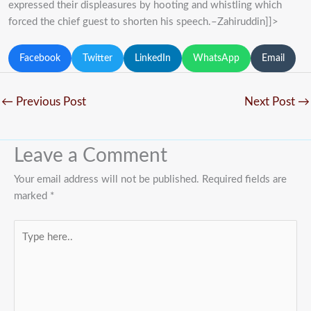
expressed their displeasures by hooting and whistling which
forced the chief guest to shorten his speech.–Zahiruddin]]>
Facebook
Twitter
LinkedIn
WhatsApp
Email
←
Previous Post
Next Post
→
Leave a Comment
Your email address will not be published.
Required fields are
marked
*
Type
here..