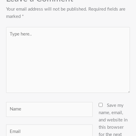
Your email address will not be published.
Required fields are
marked
*
Type
here..
Name
Save my
name, email,
and website in
this browser
Email
for the next