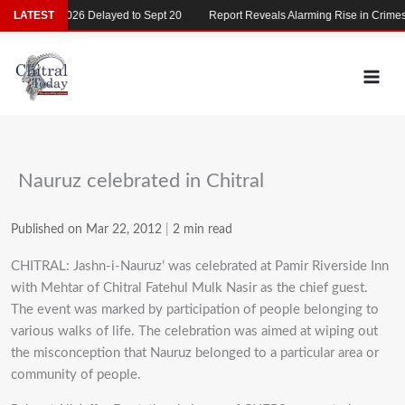
Skip
MDCAT 2026 Delayed to Sept 20
LATEST
Report Reveals Alarming Rise in Crimes Ag
to
content
Nauruz celebrated in Chitral
Published on Mar 22, 2012
|
2 min read
CHITRAL: Jashn-i-Nauruz’ was celebrated at Pamir Riverside Inn
with Mehtar of Chitral Fatehul Mulk Nasir as the chief guest.
The event was marked by participation of people belonging to
various walks of life. The celebration was aimed at wiping out
the misconception that Nauruz belonged to a particular area or
community of people.