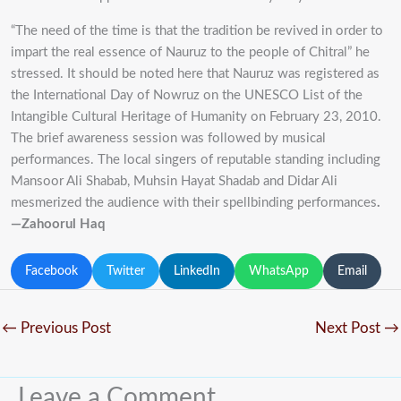
“The need of the time is that the tradition be revived in order to
impart the real essence of Nauruz to the people of Chitral” he
stressed. It should be noted here that Nauruz was registered as
the International Day of Nowruz on the UNESCO List of the
Intangible Cultural Heritage of Humanity on February 23, 2010.
The brief awareness session was followed by musical
performances. The local singers of reputable standing including
Mansoor Ali Shabab, Muhsin Hayat Shadab and Didar Ali
mesmerized the audience with their spellbinding performances
.
—Zahoorul Haq
Facebook
Twitter
LinkedIn
WhatsApp
Email
←
Previous Post
Next Post
→
Leave a Comment