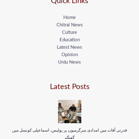
Quick Links
Home
Chitral News
Culture
Education
Latest News
Opinion
Urdu News
Latest Posts
قدرتی آفات میں امدادی سرگرمیوں پر پولیس، اسماعیلی کونسل میں
گفتگو