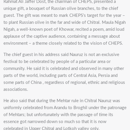
Rahmat Ali Jaffer Dost, the chairman of CHEPS, presented a
unique gift, a bouquet of Russian olive branches, to the chief
guest. The gift was meant to mark CHEPS’s target for the year –
to plant Russian olive in the far and wide of Chitral. Maula Nigah
Nigah, a well-known poet of Khowar, recited a poem, amid loud
applause of the captive audience, containing a message about
environment – a theme closely related to the vision of CHEPS.
The chief guest in his address said Nauruz is not an exclusive
festival to be celebrated by people of a particular area or
community. He said it is celebrated and observed in many other
parts of the world, including parts of Central Asia, Persia and
some parts of China , regardless of regional, ethnic and religious
associations.
He also said that during the Mehtar rule in Chitral Nauruz was
uniformly celebrated from Arandu to Broghil under the patronage
of Mehtars; but unfortunately with the passage of time its
essence got narrowed down so much so that it is now
celebrated in Upper Chitral and Lotkoh valley only.