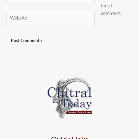
time I
comment.
Website